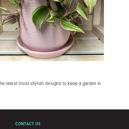
he latest most stylish designs to keep a garden in
CONTACT US