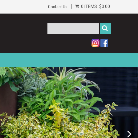
0 ITEMS
$0.00
Contact Us