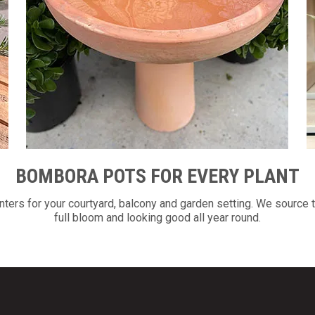
BOMBORA POTS FOR EVERY PLANT
ers for your courtyard, balcony and garden setting. We source t
full bloom and looking good all year round.