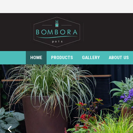
HOME
PRODUCTS
GALLERY
ABOUT US