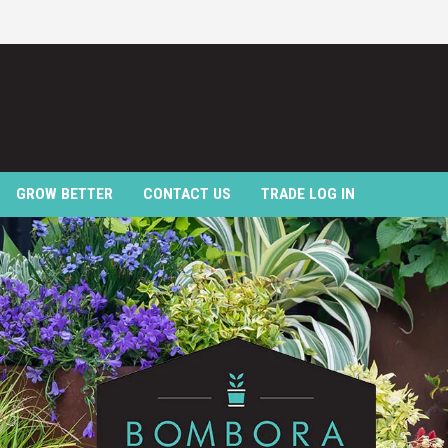
GROW BETTER
CONTACT US
TRADE LOG IN