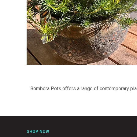
Bombora Pots offers a range of contemporary plant
SHOP NOW