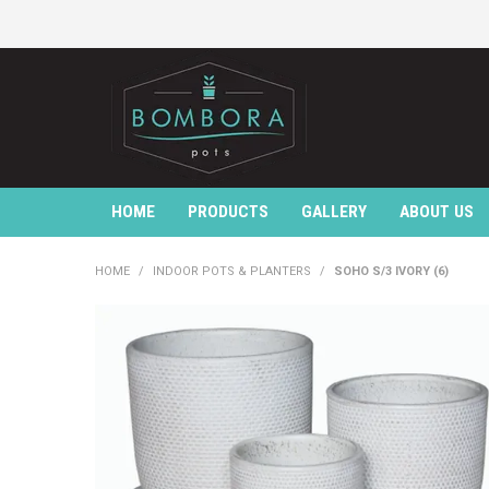
HOME
PRODUCTS
GALLERY
ABOUT US
HOME
/
INDOOR POTS & PLANTERS
/
SOHO S/3 IVORY (6)