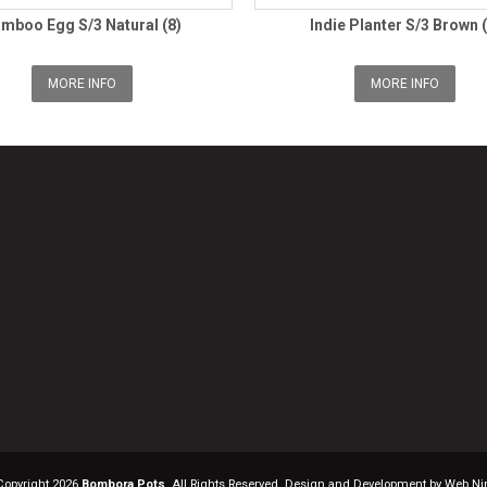
mboo Egg S/3 Natural (8)
Indie Planter S/3 Brown (
MORE INFO
MORE INFO
Copyright 2026
Bombora Pots
. All Rights Reserved. Design and Development by Web Ni