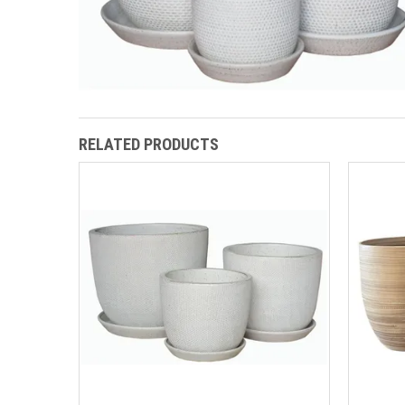
RELATED PRODUCTS