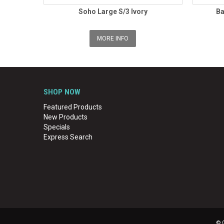
Soho Large S/3 Ivory
Ba
MORE INFO
SHOP NOW
Featured Products
New Products
Specials
Express Search
© 