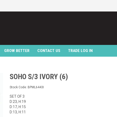
GROW BETTER
CONTACT US
TRADE LOG IN
SOHO S/3 IVORY (6)
Stock Code:
BPML6443I
SET OF 3
D:23, H:19
D:17, H:15
D:13, H:11