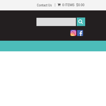
0 ITEMS
$0.00
Contact Us