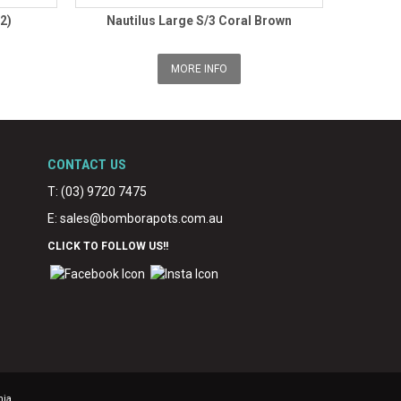
2)
Nautilus Large S/3 Coral Brown
MORE INFO
CONTACT US
T: (03) 9720 7475
E:
sales@bomborapots.com.au
CLICK TO FOLLOW US!!
nja.