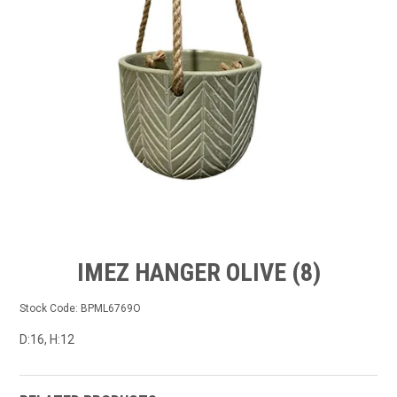
GROW BETTER
CONTACT US
TRADE LOG IN
IMEZ HANGER OLIVE (8)
Stock Code:
BPML6769O
D:16, H:12