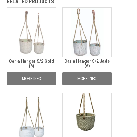
RELATED PRODUCTS
Carla Hanger S/2 Gold
Carla Hanger S/2 Jade
(6)
(6)
MORE INFO
MORE INFO