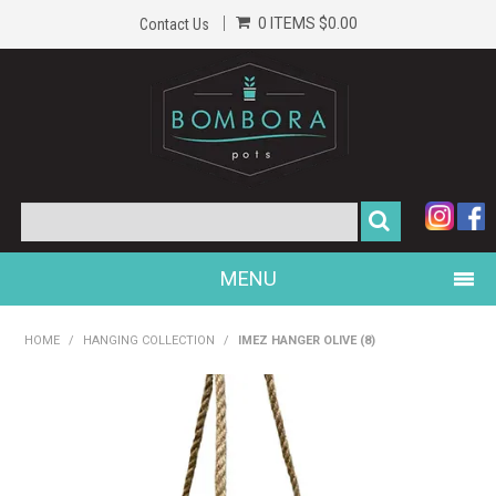
0 ITEMS
$0.00
Contact Us
MENU
PRODUCTS
HOME
/
HANGING COLLECTION
/
IMEZ HANGER OLIVE (8)
HOME
GALLERY
ABOUT US