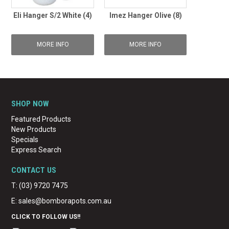
Eli Hanger S/2 White (4)
Imez Hanger Olive (8)
MORE INFO
MORE INFO
SHOP NOW
Featured Products
New Products
Specials
Express Search
CONTACT US
T: (03) 9720 7475
E:
sales@bomborapots.com.au
CLICK TO FOLLOW US!!