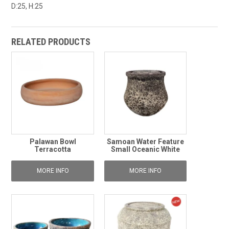
D:25, H:25
RELATED PRODUCTS
Palawan Bowl
Samoan Water Feature
Terracotta
Small Oceanic White
MORE INFO
MORE INFO