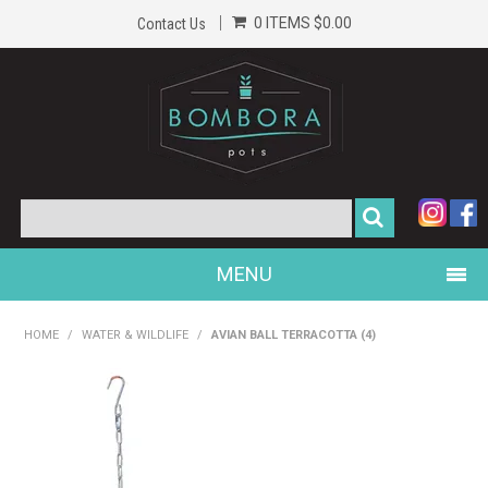
0 ITEMS
$0.00
Contact Us
MENU
PRODUCTS
HOME
/
WATER & WILDLIFE
/
AVIAN BALL TERRACOTTA (4)
HOME
GALLERY
ABOUT US