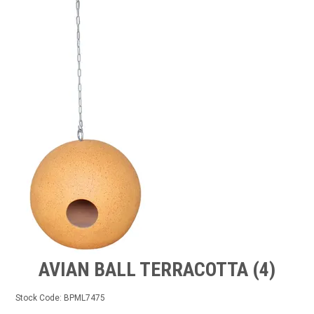
GROW BETTER
CONTACT US
TRADE LOG IN
AVIAN BALL TERRACOTTA (4)
Stock Code:
BPML7475