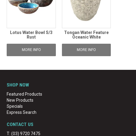
Lotus Water Bowl S/3
Tongan Water Feature
Rust
Oceanic White
MORE INFO
MORE INFO
SHOP NOW
Featured Products
New Products
Specials
Express Search
CONTACT US
T: (03) 9720 7475