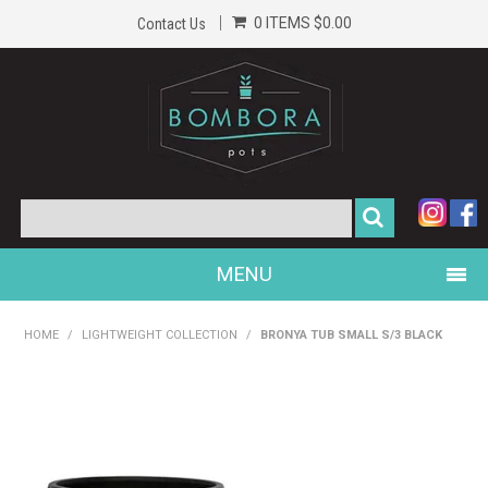
0 ITEMS
$0.00
Contact Us
MENU
PRODUCTS
HOME
/
LIGHTWEIGHT COLLECTION
/
BRONYA TUB SMALL S/3 BLACK
HOME
GALLERY
ABOUT US