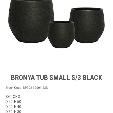
GROW BETTER
CONTACT US
TRADE LOG IN
BRONYA TUB SMALL S/3 BLACK
Stock Code:
BP702-19001-S3B
SET OF 3
D:50, H:50
D:40, H:40
D:30, H:30