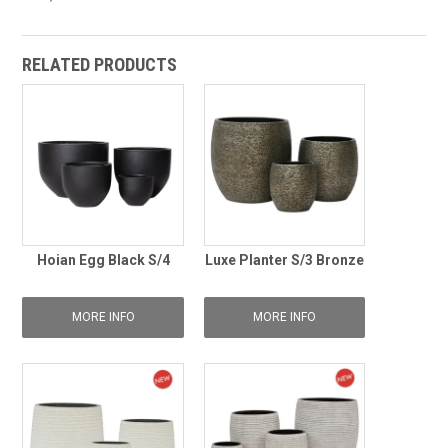
RELATED PRODUCTS
Hoian Egg Black S/4
Luxe Planter S/3 Bronze
MORE INFO
MORE INFO