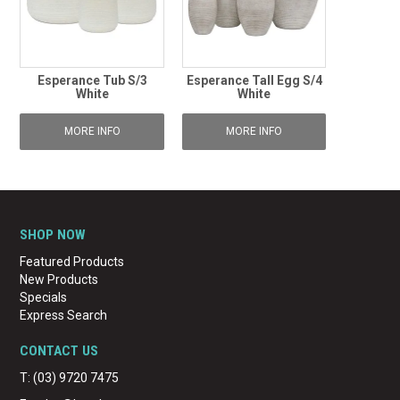
Esperance Tub S/3
Esperance Tall Egg S/4
White
White
MORE INFO
MORE INFO
SHOP NOW
Featured Products
New Products
Specials
Express Search
CONTACT US
T: (03) 9720 7475