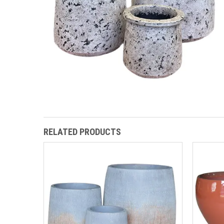
RELATED PRODUCTS