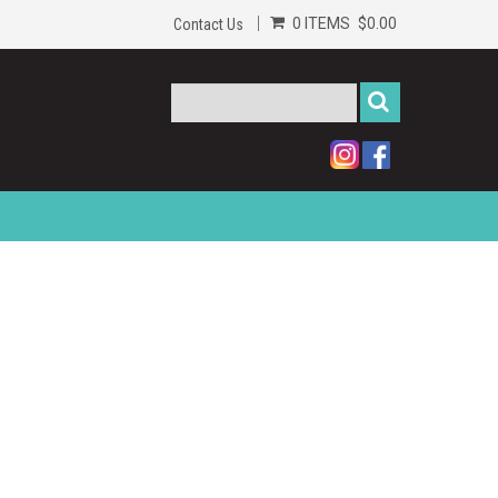
0 ITEMS
$0.00
Contact Us