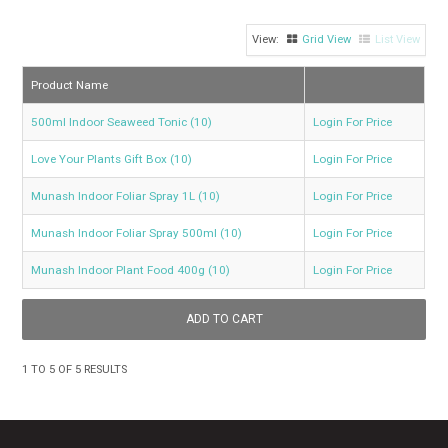
GROW BETTER
Grid View
List View
CONTACT US
Product Name
TRADE LOG IN
500ml Indoor Seaweed Tonic (10)
Login For Price
Love Your Plants Gift Box (10)
Login For Price
Munash Indoor Foliar Spray 1L (10)
Login For Price
Munash Indoor Foliar Spray 500ml (10)
Login For Price
Munash Indoor Plant Food 400g (10)
Login For Price
1
TO
5
OF
5
RESULTS