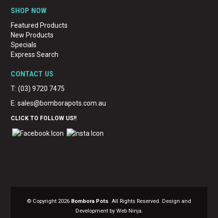
SHOP NOW
Featured Products
New Products
Specials
Express Search
CONTACT US
T: (03) 9720 7475
E:
sales@bomborapots.com.au
CLICK TO FOLLOW US!!
© Copyright 2026
Bombora Pots
. All Rights Reserved. Design and
Development by Web Ninja.